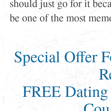
should just go for it be
be one of the most memor
Special Offer 
R
FREE Dating 
Cou