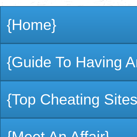
{Home}
{Guide To Having An
{Top Cheating Sites
{Meet An Affair}