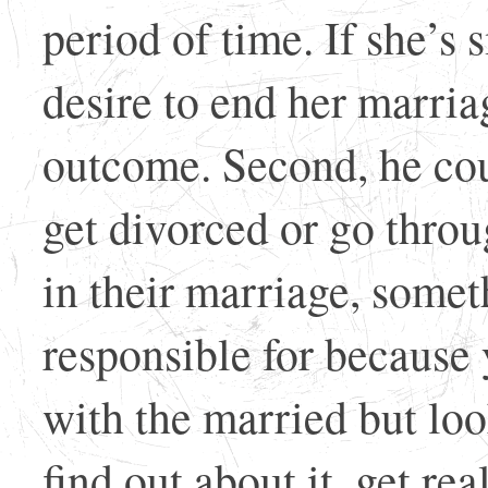
period of time. If she’s 
desire to end her marriag
outcome. Second, he coul
get divorced or go throu
in their marriage, somet
responsible for because
with the married but lo
find out about it, get re