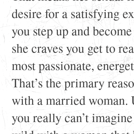
desire for a satisfying
you step up and become 
she craves you get to re
most passionate, energeti
That’s the primary reas
with a married woman. U
you really can’t imagine 