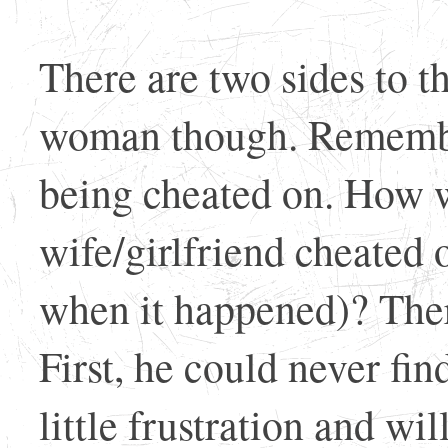
There are two sides to th
woman though. Remember
being cheated on. How w
wife/girlfriend cheated 
when it happened)? The
First, he could never find
little frustration and wi