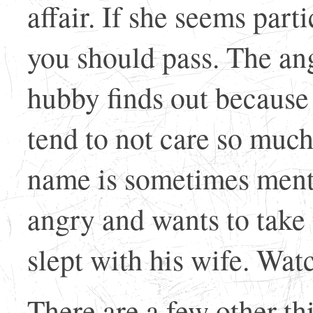
affair. If she seems part
you should pass. The a
hubby finds out because
tend to not care so muc
name is sometimes ment
angry and wants to take 
slept with his wife. Watc
There are a few other th