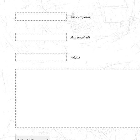
Name (required)
Mail (required)
Website