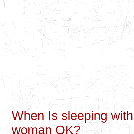
When Is sleeping with
woman OK?