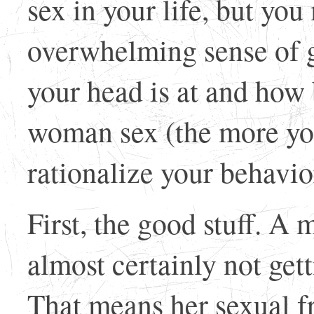
sex in your life, but yo
overwhelming sense of g
your head is at and how
woman sex (the more you
rationalize your behavio
First, the good stuff. A
almost certainly not get
That means her sexual fr