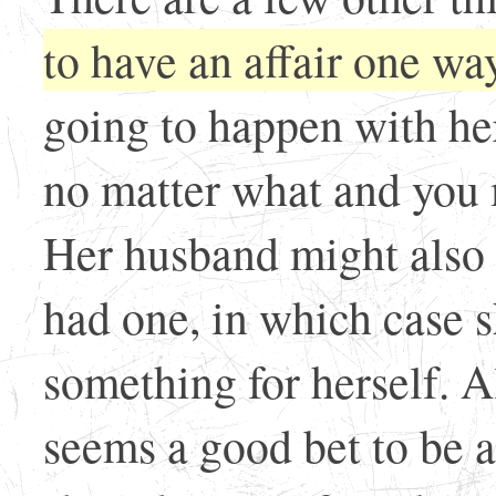
to have an affair one way
going to happen with he
no matter what and you m
Her husband might also 
had one, in which case sh
something for herself. Al
seems a good bet to be a