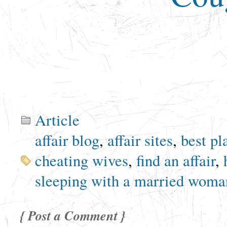
Article
affair blog
,
affair sites
,
best pl
cheating wives
,
find an affair
,
sleeping with a married woma
{ Post a Comment }