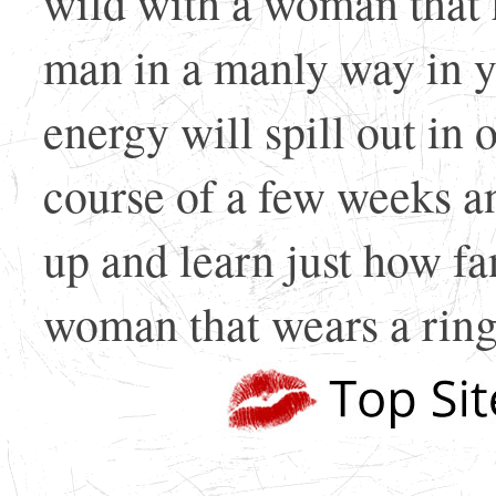
wild with a woman that 
man in a manly way in y
energy will spill out in
course of a few weeks and
up and learn just how fan
woman that wears a ring