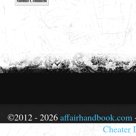
©2012 - 2026
affairhandbook.com
Cheater 