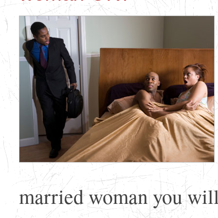
married woman you will 