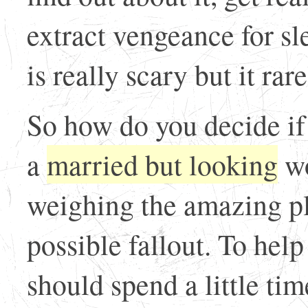
extract vengeance for sl
is really scary but it rar
So how do you decide if
a
married but looking
wo
weighing the amazing ple
possible fallout. To hel
should spend a little tim