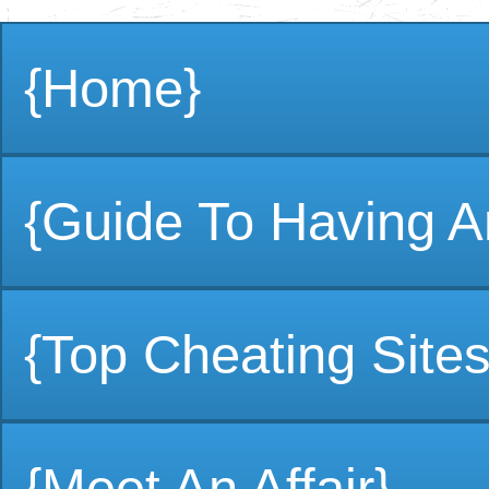
{Home}
{Guide To Having An
{Top Cheating Sites
{Meet An Affair}