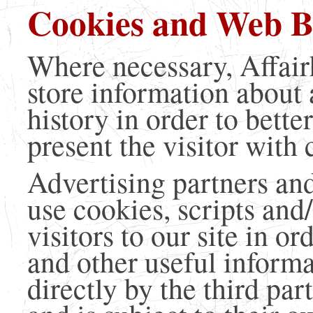
Cookies and Web B
Where necessary, Affai
store information about 
history in order to bette
present the visitor with
Advertising partners and
use cookies, scripts and
visitors to our site in o
and other useful informa
directly by the third par