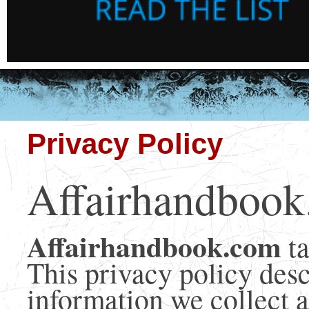
Privacy Policy
Affairhandbook
Affairhandbook.com
t
This privacy policy des
information we collect a