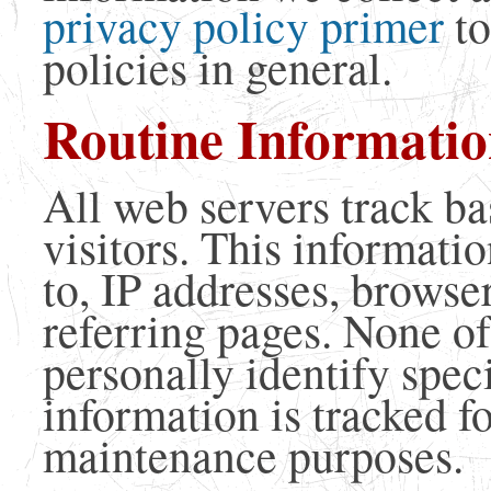
privacy policy primer
to
policies in general.
Routine Informatio
All web servers track ba
visitors. This informatio
to, IP addresses, browse
referring pages. None of
personally identify specif
information is tracked f
maintenance purposes.