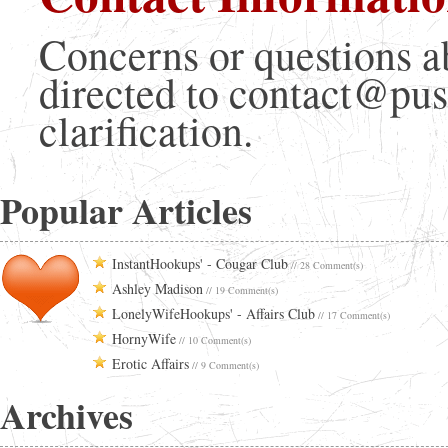
Concerns or questions a
directed to contact@pus
clarification.
Popular Articles
InstantHookups' - Cougar Club
// 28 Comment(s)
Ashley Madison
// 19 Comment(s)
LonelyWifeHookups' - Affairs Club
// 17 Comment(s)
HornyWife
// 10 Comment(s)
Erotic Affairs
// 9 Comment(s)
Archives