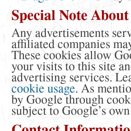
Special Note About
Any advertisements serv
affiliated companies may
These cookies allow Goo
your visits to this site 
advertising services. L
cookie usage
. As menti
by Google through cook
subject to Google’s own 
Contact Informati