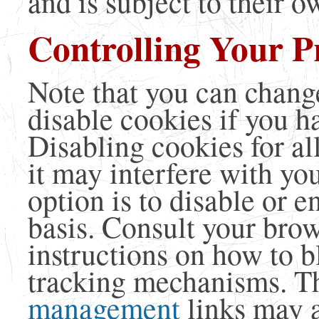
and is subject to their o
Controlling Your P
Note that you can change
disable cookies if you h
Disabling cookies for al
it may interfere with yo
option is to disable or e
basis. Consult your bro
instructions on how to b
tracking mechanisms. Th
management
links may a