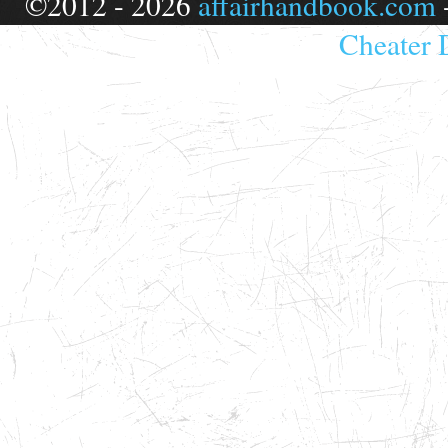
©2012 - 2026
affairhandbook.com
Cheater 