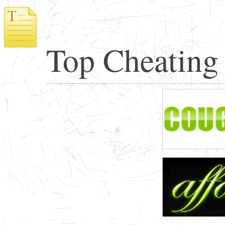
Top Cheating 