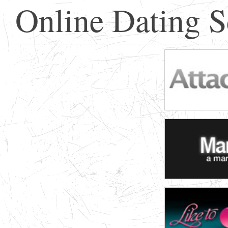
Online Dating 