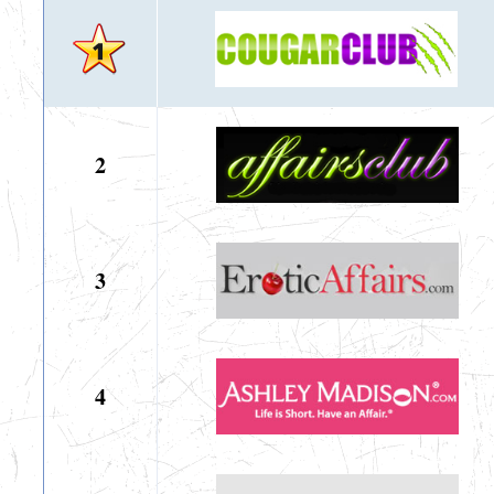
2
3
4