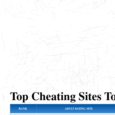
Top Cheating Sites T
RANK
ADULT DATING SITE