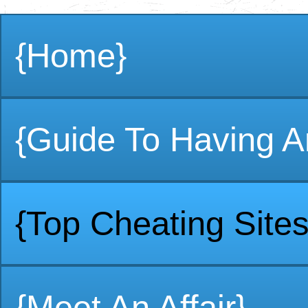
{Home}
{Guide To Having An
{Top Cheating Sites
{Meet An Affair}