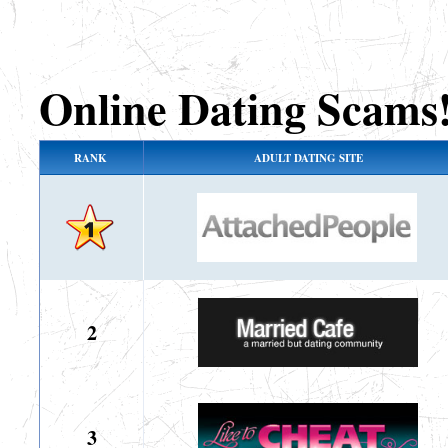
Online Dating Scams
RANK
ADULT DATING SITE
2
3