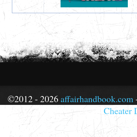
©2012 - 2026
affairhandbook.com
Cheater 