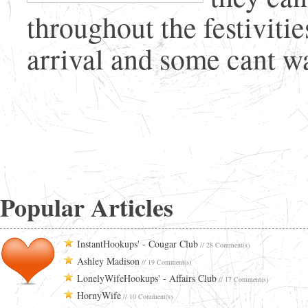
throughout the festivitie
arrival and some cant wai
Popular Articles
InstantHookups' - Cougar Club
// 28 Comment(s)
Ashley Madison
// 19 Comment(s)
LonelyWifeHookups' - Affairs Club
// 17 Comment(s)
HornyWife
// 10 Comment(s)