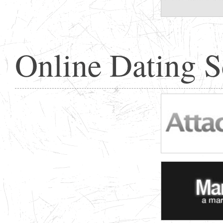
Online Dating 