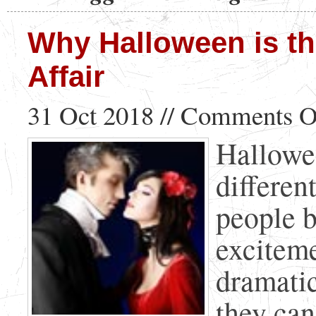
Why Halloween is th
Affair
31 Oct 2018 //
Comments O
Hallowee
differen
people b
exciteme
dramatic
they can