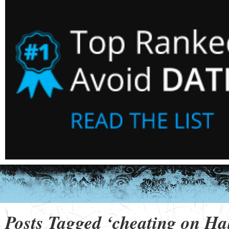
Posts Tagged ‘cheating on Ha