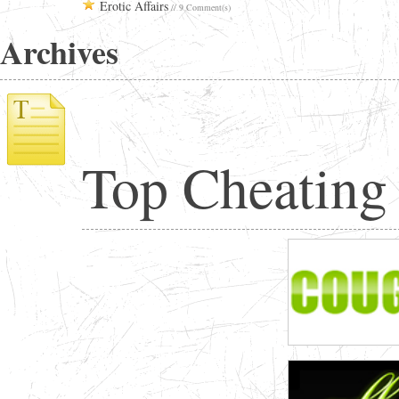
Erotic Affairs
// 9 Comment(s)
Archives
Top Cheating 