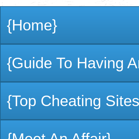
{Home}
{Guide To Having An
{Top Cheating Sites
{Meet An Affair}