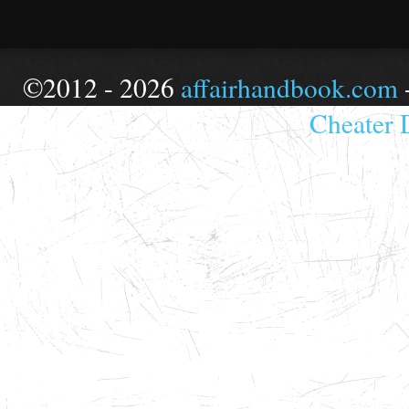
©2012 - 2026
affairhandbook.com
Cheater 