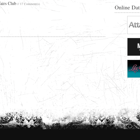
airs Club
// 17 Comment(s)
Online Dat