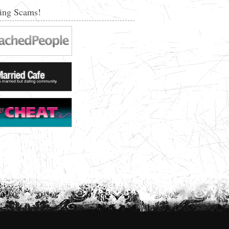
ing Scams!