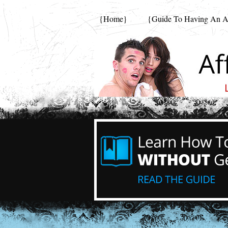
{Home}
{Guide To Having An Af