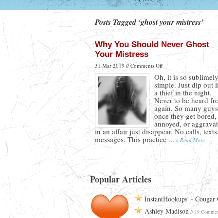
Posts Tagged ‘ghost your mistress’
Why You Should Never Ghost
Your Mistress
on
31 Mar 2019 //
Comments Off
Why
Oh, it is so sublimel
You
simple. Just dip out l
Should
a thief in the night.
Never
Never to be heard f
Ghost
again. So many guys
Your
once they get bored,
Mistress
annoyed, or aggrava
in an affair just disappear. No calls, texts
messages. This practice ...
» Read More
Popular Articles
InstantHookups' - Cougar
Ashley Madison
// 19 Commen