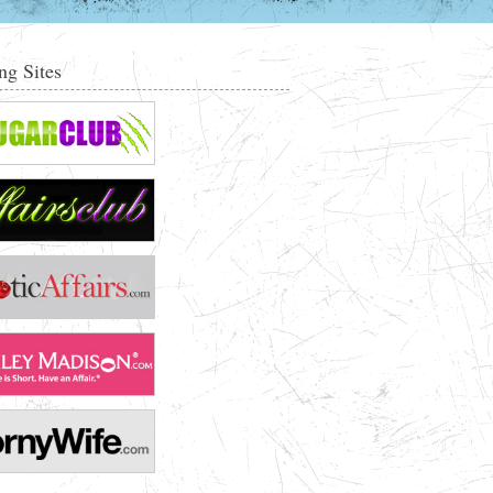
ng Sites