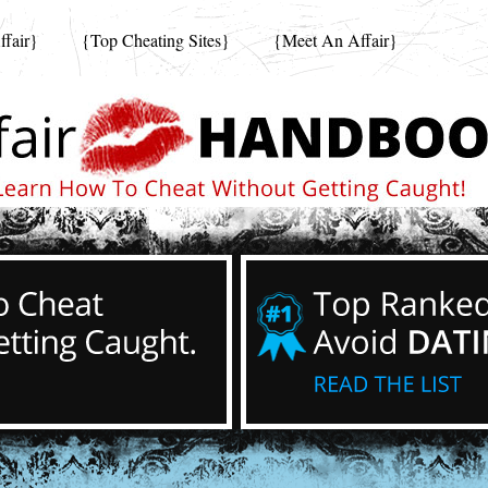
fair}
{Top Cheating Sites}
{Meet An Affair}