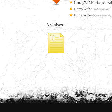
LonelyWifeHookups' - Aff
HornyWife
// 10 Comment(s)
Erotic Affairs
// 9 Comment(s)
Archives