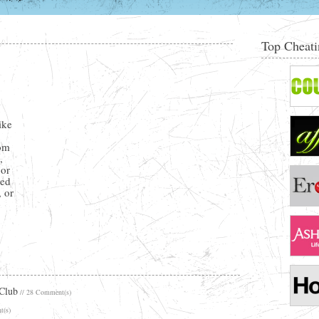
Top Cheati
y
ike
rom
,
 or
ted
, or
 Club
// 28 Comment(s)
t(s)