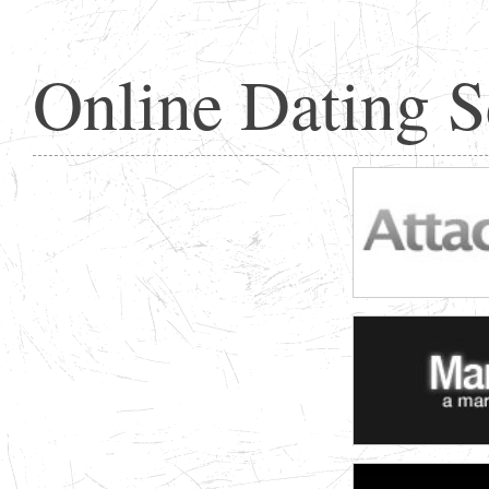
Online Dating 