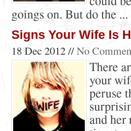
could be
goings on. But do the ...
Signs Your Wife Is H
18 Dec 2012 //
No Commen
There ar
your wif
peruse t
surprisi
and her 