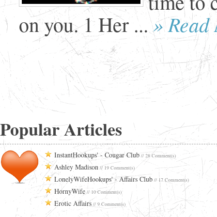
time to 
» Read
on you. 1 Her ...
Popular Articles
InstantHookups' - Cougar Club
// 28 Comment(s)
Ashley Madison
// 19 Comment(s)
LonelyWifeHookups' - Affairs Club
// 17 Comment(s)
HornyWife
// 10 Comment(s)
Erotic Affairs
// 9 Comment(s)