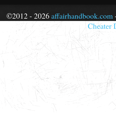
©2012 - 2026
affairhandbook.com
Cheater 