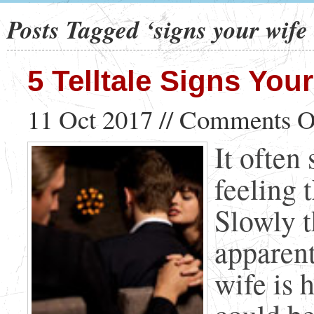
Posts Tagged ‘signs your wife 
5 Telltale Signs Your
11 Oct 2017 //
Comments O
It often
feeling 
Slowly 
apparent
wife is h