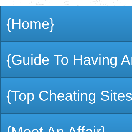
{Home}
{Guide To Having An
{Top Cheating Sites
{Meet An Affair}