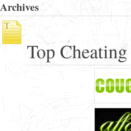
Archives
Top Cheating 