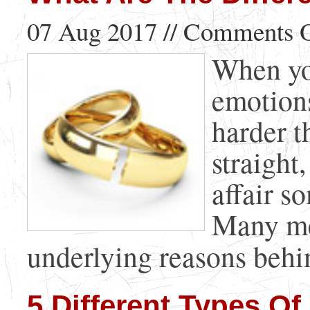
07 Aug 2017 //
Comments O
When you
emotions
harder t
straight
affair s
Many me
underlying reasons behind
5 Different Types Of 