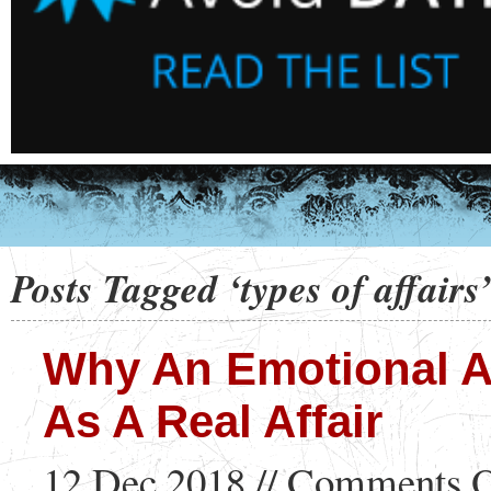
Posts Tagged ‘types of affairs
Why An Emotional Af
As A Real Affair
12 Dec 2018 //
Comments O