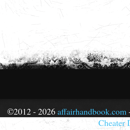
©2012 - 2026
affairhandbook.com
Cheater 