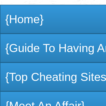
{Home}
{Guide To Having An
{Top Cheating Sites
{Meet An Affair}