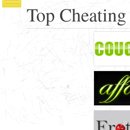
Top Cheating 