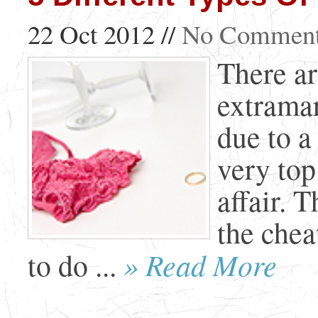
22 Oct 2012 //
No Commen
There ar
extramar
due to a
very top 
affair. T
the che
» Read More
to do ...