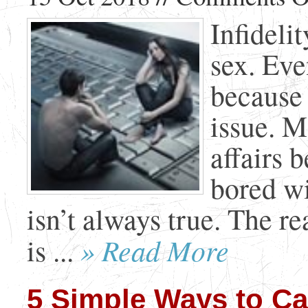
Infideli
sex. Eve
because 
issue. M
affairs 
bored wi
isn’t always true. The r
» Read More
is ...
5 Simple Ways to Cal