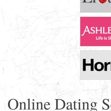
Online Dating 