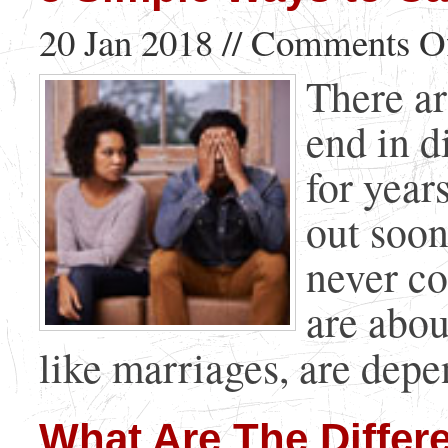
20 Jan 2018 //
Comments O
There ar
end in d
for year
out soon
never c
are abou
like marriages, are depen
What Are The Differe