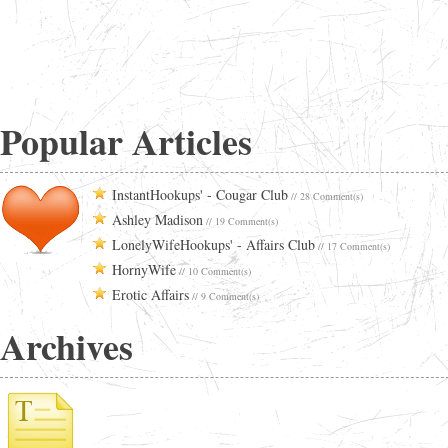
Popular Articles
InstantHookups' - Cougar Club
// 28 Comment(s)
Ashley Madison
// 19 Comment(s)
LonelyWifeHookups' - Affairs Club
// 17 Comment(s)
HornyWife
// 10 Comment(s)
Erotic Affairs
// 9 Comment(s)
Archives