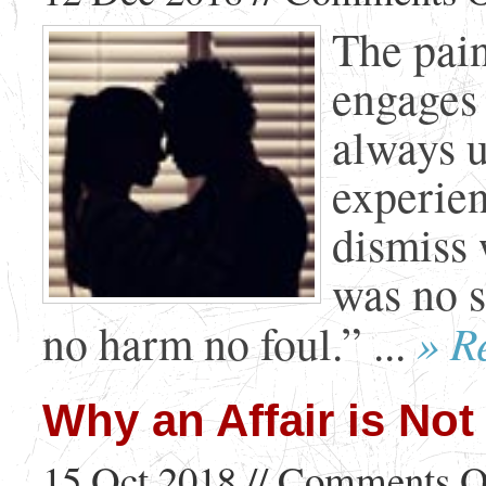
The pain
engages 
always u
experien
dismiss 
was no s
» R
no harm no foul.” ...
Why an Affair is Not
15 Oct 2018 //
Comments O