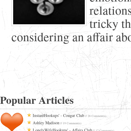
relation
tricky t
considering an affair abou
Popular Articles
InstantHookups' - Cougar Club
// 28 Comment(s)
Ashley Madison
// 19 Comment(s)
LonelyWifeHookups' - Affairs Club
// 17 Comment(s)