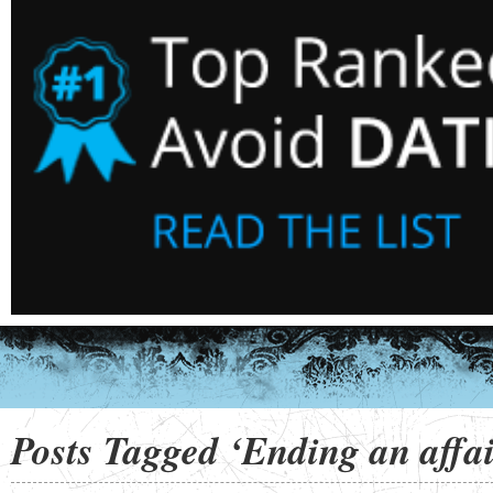
Posts Tagged ‘Ending an affai