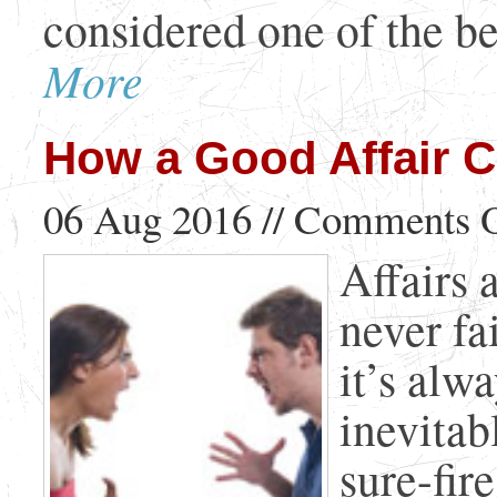
considered one of the bes
More
How a Good Affair C
06 Aug 2016 //
Comments O
Affairs a
never fa
it’s alw
inevitab
sure-fir