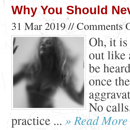
Why You Should Nev
31 Mar 2019 //
Comments O
Oh, it i
out like 
be heard
once the
aggravat
No calls
» Read More
practice ...