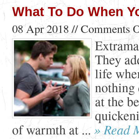
What To Do When You
08 Apr 2018 //
Comments O
Extramari
They add
life whe
nothing 
at the b
quickeni
» Read 
of warmth at ...