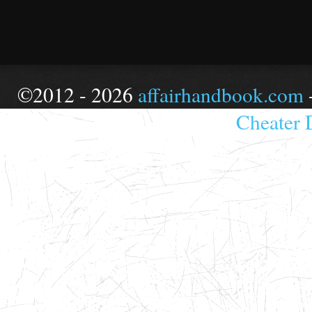
©2012 - 2026
affairhandbook.com
Cheater 