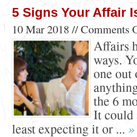
5 Signs Your Affair
10 Mar 2018 //
Comments O
Affairs 
ways. Yo
one out 
anything
the 6 mo
It could
»
least expecting it or ...