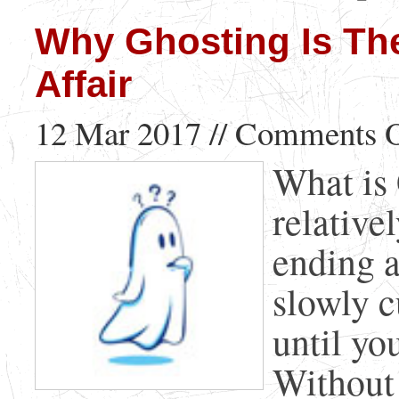
Why Ghosting Is Th
Affair
12 Mar 2017 //
Comments O
What is 
relative
ending a
slowly 
until yo
Without 