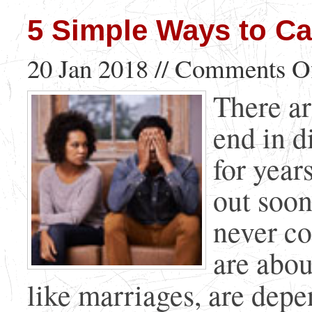
5 Simple Ways to Cal
20 Jan 2018 //
Comments O
There ar
end in d
for year
out soon
never c
are abou
like marriages, are depen