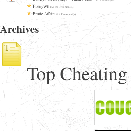
HornyWife
// 10 Comment(s)
Erotic Affairs
// 9 Comment(s)
Archives
Top Cheating 