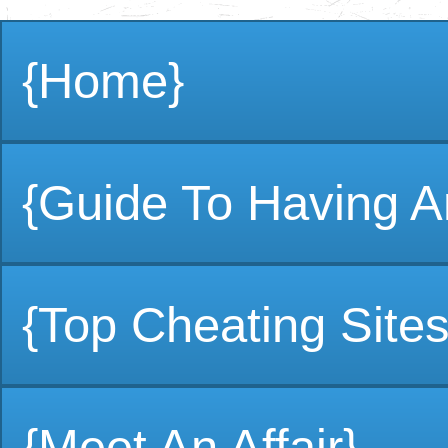
{Home}
{Guide To Having An
{Top Cheating Sites
{Meet An Affair}