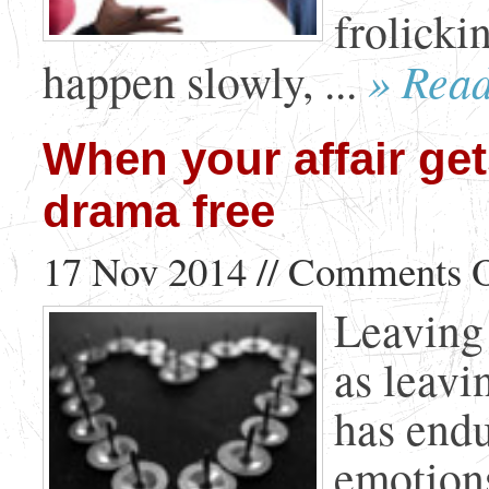
frolicki
» Rea
happen slowly, ...
When your affair get
drama free
17 Nov 2014 //
Comments O
Leaving 
as leavi
has end
emotions