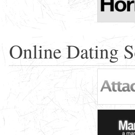
Online Dating 