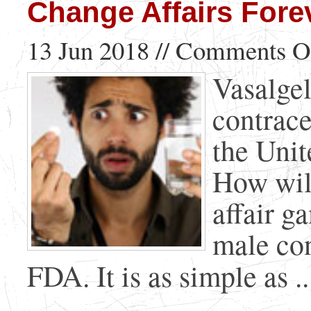
Change Affairs Fore
13 Jun 2018 //
Comments O
Vasalge
contrace
the Unit
How will
affair ga
male con
FDA. It is as simple as ..