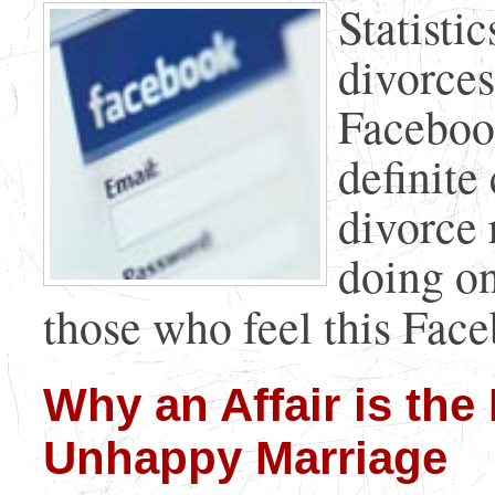
Statisti
divorces
Facebook
definite
divorce 
doing on
those who feel this Faceb
Why an Affair is the
Unhappy Marriage