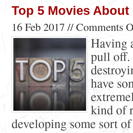
Top 5 Movies About 
16 Feb 2017 //
Comments O
Having a
pull off
destroyi
have som
extremel
kind of 
developing some sort of f