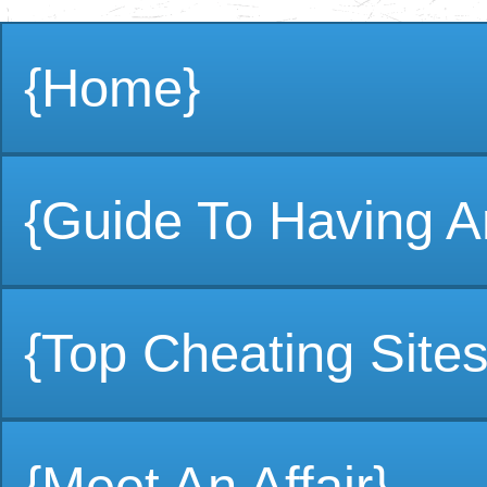
{Home}
{Guide To Having An
{Top Cheating Sites
{Meet An Affair}