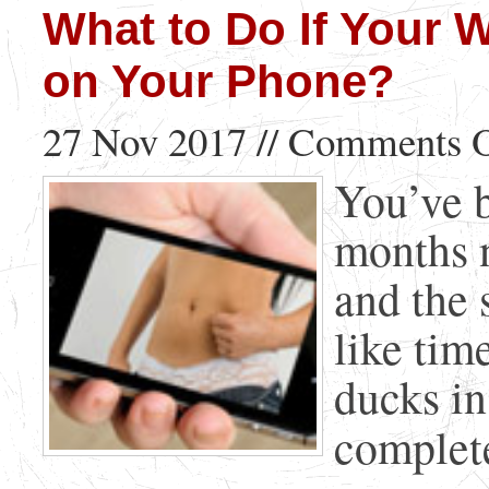
What to Do If Your 
on Your Phone?
27 Nov 2017 //
Comments O
You’ve b
months n
and the 
like tim
ducks in
complete 