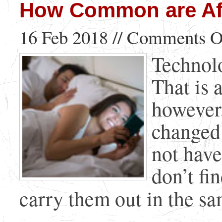
How Common are Aff
16 Feb 2018 //
Comments O
Technol
That is 
however
changed 
not have
don’t fi
carry them out in the sam