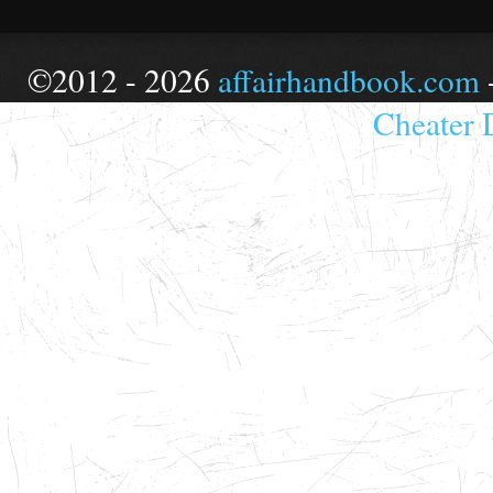
©2012 - 2026
affairhandbook.com
Cheater 