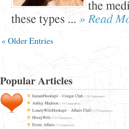
the medi
» Read M
these types ...
« Older Entries
Popular Articles
InstantHookups' - Cougar Club
// 28 Comment(s)
Ashley Madison
// 19 Comment(s)
LonelyWifeHookups' - Affairs Club
// 17 Comment(s)
HornyWife
// 10 Comment(s)
Erotic Affairs
// 9 Comment(s)