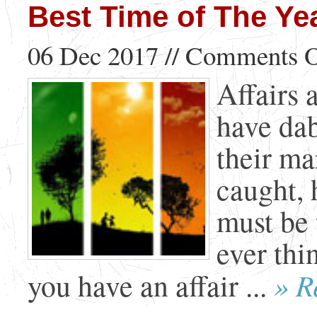
Best Time of The Yea
06 Dec 2017 //
Comments O
Affairs 
have dab
their ma
caught, 
must be 
ever thi
» R
you have an affair ...