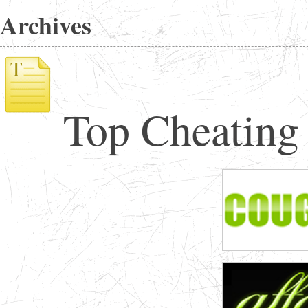
Archives
Top Cheating 