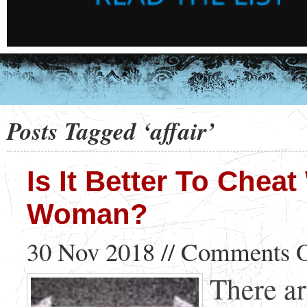
Posts Tagged ‘affair’
Is It Better To Chea
Woman?
30 Nov 2018 //
Comments O
There ar