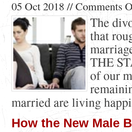
05 Oct 2018 //
Comments O
The divo
that rou
marriage
THE STA
of our m
remainin
married are living happil
How the New Male Bir