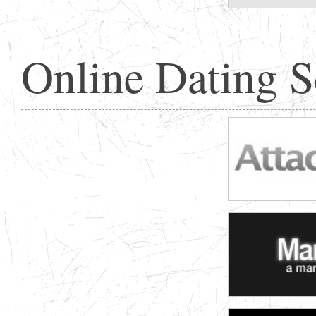
Online Dating 