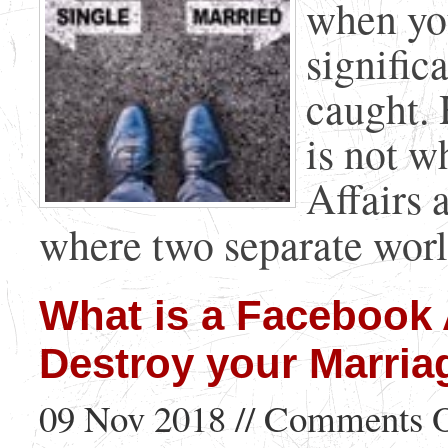
when yo
signific
caught. 
is not w
Affairs 
where two separate world
What is a Facebook 
Destroy your Marria
09 Nov 2018 //
Comments O