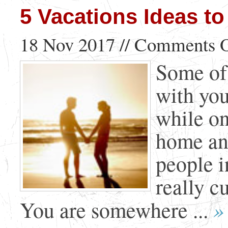
5 Vacations Ideas to
18 Nov 2017 //
Comments O
Some of 
with your
while on
home and
people i
really c
»
You are somewhere ...