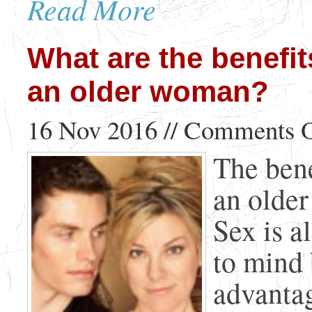
Read More
What are the benefit
an older woman?
16 Nov 2016 //
Comments O
The bene
an olde
Sex is a
to mind 
advanta